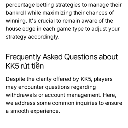
percentage betting strategies to manage their
bankroll while maximizing their chances of
winning. It's crucial to remain aware of the
house edge in each game type to adjust your
strategy accordingly.
Frequently Asked Questions about
KK5 rút tiền
Despite the clarity offered by KK5, players
may encounter questions regarding
withdrawals or account management. Here,
we address some common inquiries to ensure
a smooth experience.