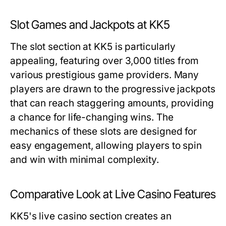
Slot Games and Jackpots at KK5
The slot section at KK5 is particularly
appealing, featuring over 3,000 titles from
various prestigious game providers. Many
players are drawn to the progressive jackpots
that can reach staggering amounts, providing
a chance for life-changing wins. The
mechanics of these slots are designed for
easy engagement, allowing players to spin
and win with minimal complexity.
Comparative Look at Live Casino Features
KK5's live casino section creates an