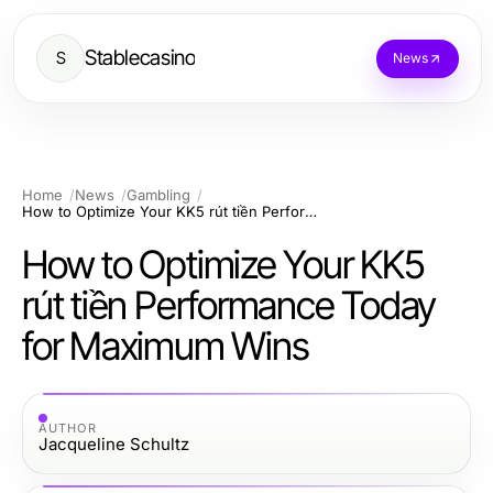
Stablecasino
S
News
Home
News
Gambling
How to Optimize Your KK5 rút tiền Performance Today for Maximum Wins
How to Optimize Your KK5
rút tiền Performance Today
for Maximum Wins
AUTHOR
Jacqueline Schultz