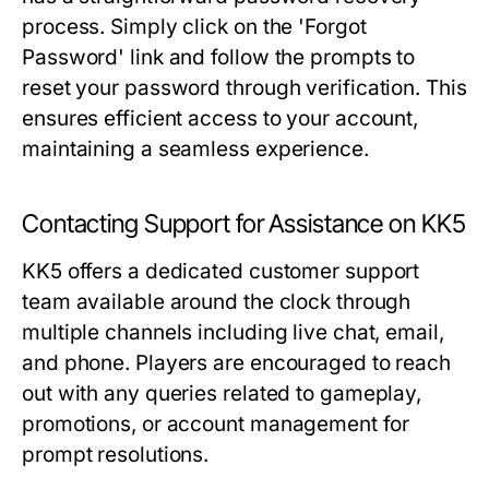
process. Simply click on the 'Forgot
Password' link and follow the prompts to
reset your password through verification. This
ensures efficient access to your account,
maintaining a seamless experience.
Contacting Support for Assistance on KK5
KK5 offers a dedicated customer support
team available around the clock through
multiple channels including live chat, email,
and phone. Players are encouraged to reach
out with any queries related to gameplay,
promotions, or account management for
prompt resolutions.