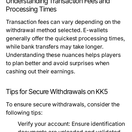
Understanding Transaction Fees and
Processing Times
Transaction fees can vary depending on the
withdrawal method selected. E-wallets
generally offer the quickest processing times,
while bank transfers may take longer.
Understanding these nuances helps players
to plan better and avoid surprises when
cashing out their earnings.
Tips for Secure Withdrawals on KK5
To ensure secure withdrawals, consider the
following tips:
Verify your account: Ensure identification