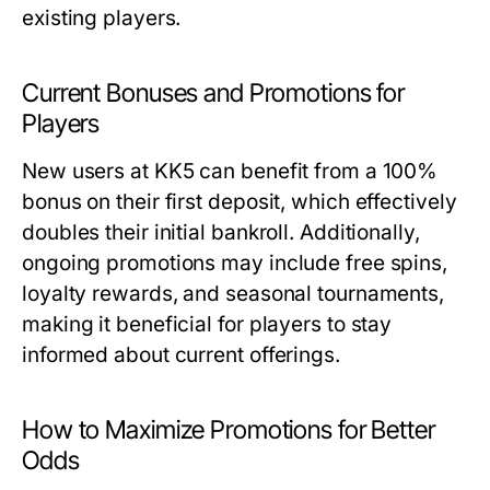
existing players.
Current Bonuses and Promotions for
Players
New users at KK5 can benefit from a 100%
bonus on their first deposit, which effectively
doubles their initial bankroll. Additionally,
ongoing promotions may include free spins,
loyalty rewards, and seasonal tournaments,
making it beneficial for players to stay
informed about current offerings.
How to Maximize Promotions for Better
Odds