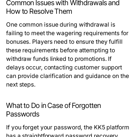
Common Issues with Withdrawals and
How to Resolve Them
One common issue during withdrawal is
failing to meet the wagering requirements for
bonuses. Players need to ensure they fulfill
these requirements before attempting to
withdraw funds linked to promotions. If
delays occur, contacting customer support
can provide clarification and guidance on the
next steps.
What to Do in Case of Forgotten
Passwords
If you forget your password, the KK5 platform
has a straightforward password recovery