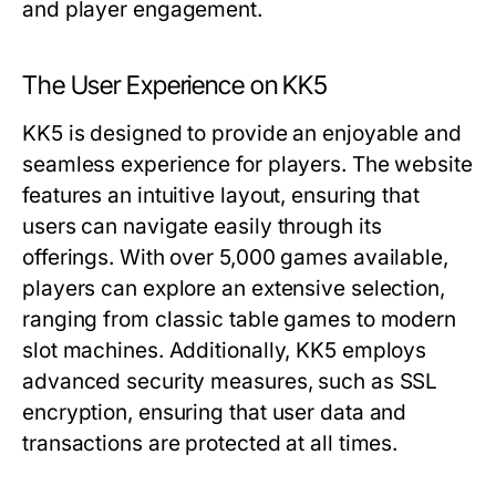
and player engagement.
The User Experience on KK5
KK5 is designed to provide an enjoyable and
seamless experience for players. The website
features an intuitive layout, ensuring that
users can navigate easily through its
offerings. With over 5,000 games available,
players can explore an extensive selection,
ranging from classic table games to modern
slot machines. Additionally, KK5 employs
advanced security measures, such as SSL
encryption, ensuring that user data and
transactions are protected at all times.