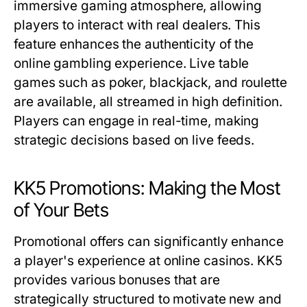
immersive gaming atmosphere, allowing
players to interact with real dealers. This
feature enhances the authenticity of the
online gambling experience. Live table
games such as poker, blackjack, and roulette
are available, all streamed in high definition.
Players can engage in real-time, making
strategic decisions based on live feeds.
KK5 Promotions: Making the Most
of Your Bets
Promotional offers can significantly enhance
a player's experience at online casinos. KK5
provides various bonuses that are
strategically structured to motivate new and