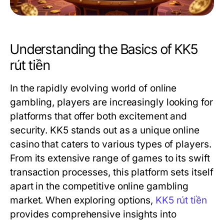
Understanding the Basics of KK5
rút tiền
In the rapidly evolving world of online
gambling, players are increasingly looking for
platforms that offer both excitement and
security. KK5 stands out as a unique online
casino that caters to various types of players.
From its extensive range of games to its swift
transaction processes, this platform sets itself
apart in the competitive online gambling
market. When exploring options,
KK5 rút tiền
provides comprehensive insights into