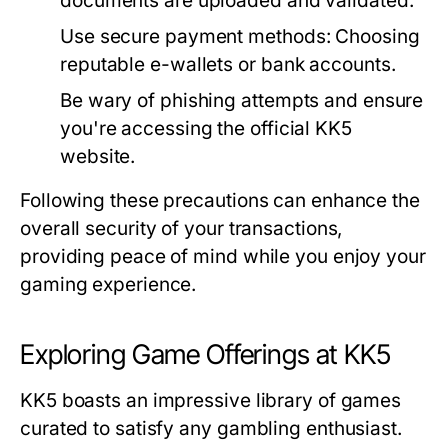
documents are uploaded and validated.
Use secure payment methods: Choosing
reputable e-wallets or bank accounts.
Be wary of phishing attempts and ensure
you're accessing the official KK5
website.
Following these precautions can enhance the
overall security of your transactions,
providing peace of mind while you enjoy your
gaming experience.
Exploring Game Offerings at KK5
KK5 boasts an impressive library of games
curated to satisfy any gambling enthusiast.