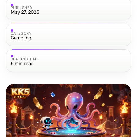
PUBLISHED
May 27, 2026
CATEGORY
Gambling
READING TIME
6
min read