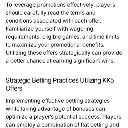
To leverage promotions effectively, players
should carefully read the terms and
conditions associated with each offer.
Familiarize yourself with wagering
requirements, eligible games, and time limits
to maximize your promotional benefits.
Utilizing these offers strategically can provide
a better chance at earning significant wins.
Strategic Betting Practices Utilizing KK5
Offers
Implementing effective betting strategies
while taking advantage of bonuses can
optimize a player’s potential success. Players
can employ a combination of flat betting and