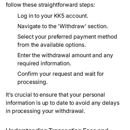
follow these straightforward steps:
Log in to your KK5 account.
Navigate to the 'Withdraw' section.
Select your preferred payment method
from the available options.
Enter the withdrawal amount and any
required information.
Confirm your request and wait for
processing.
It’s crucial to ensure that your personal
information is up to date to avoid any delays
in processing your withdrawal.