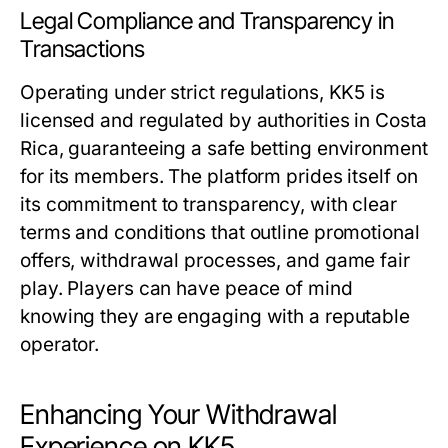
Legal Compliance and Transparency in
Transactions
Operating under strict regulations, KK5 is
licensed and regulated by authorities in Costa
Rica, guaranteeing a safe betting environment
for its members. The platform prides itself on
its commitment to transparency, with clear
terms and conditions that outline promotional
offers, withdrawal processes, and game fair
play. Players can have peace of mind
knowing they are engaging with a reputable
operator.
Enhancing Your Withdrawal
Experience on KK5