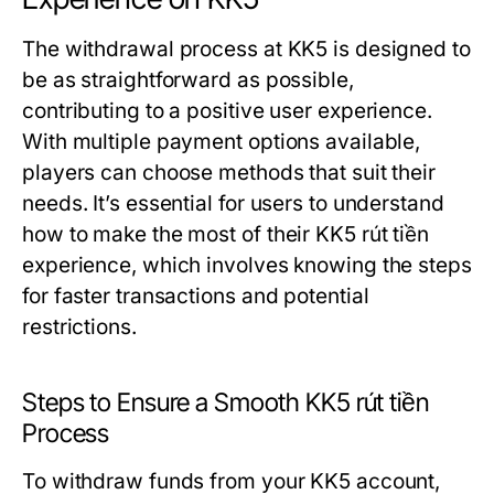
The withdrawal process at KK5 is designed to
be as straightforward as possible,
contributing to a positive user experience.
With multiple payment options available,
players can choose methods that suit their
needs. It’s essential for users to understand
how to make the most of their
KK5 rút tiền
experience, which involves knowing the steps
for faster transactions and potential
restrictions.
Steps to Ensure a Smooth KK5 rút tiền
Process
To withdraw funds from your KK5 account,