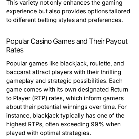
This variety not only enhances the gaming
experience but also provides options tailored
to different betting styles and preferences.
Popular Casino Games and Their Payout
Rates
Popular games like blackjack, roulette, and
baccarat attract players with their thrilling
gameplay and strategic possibilities. Each
game comes with its own designated Return
to Player (RTP) rates, which inform gamers
about their potential winnings over time. For
instance, blackjack typically has one of the
highest RTPs, often exceeding 99% when
played with optimal strategies.