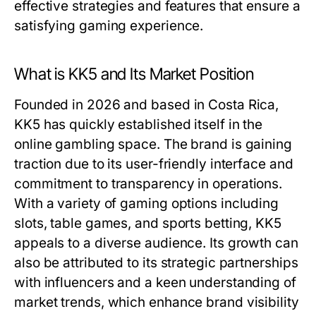
effective strategies and features that ensure a
satisfying gaming experience.
What is KK5 and Its Market Position
Founded in 2026 and based in Costa Rica,
KK5 has quickly established itself in the
online gambling space. The brand is gaining
traction due to its user-friendly interface and
commitment to transparency in operations.
With a variety of gaming options including
slots, table games, and sports betting, KK5
appeals to a diverse audience. Its growth can
also be attributed to its strategic partnerships
with influencers and a keen understanding of
market trends, which enhance brand visibility