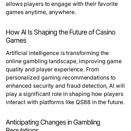
allows players to engage with their favorite
games anytime, anywhere.
How AI Is Shaping the Future of Casino
Games
Artificial intelligence is transforming the
online gambling landscape, improving game
quality and player experience. From
personalized gaming recommendations to
enhanced security and fraud detection, AI will
play a significant role in shaping how players
interact with platforms like QS88 in the future.
Anticipating Changes in Gambling
Regulations