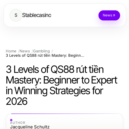
Stablecasino
S
News
Home
News
Gambling
3 Levels of QS88 rút tiền Mastery: Beginner to Expert in Winning Strategies for 2026
3 Levels of QS88 rút tiền
Mastery: Beginner to Expert
in Winning Strategies for
2026
AUTHOR
Jacqueline Schultz