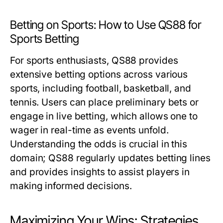
Betting on Sports: How to Use QS88 for
Sports Betting
For sports enthusiasts, QS88 provides
extensive betting options across various
sports, including football, basketball, and
tennis. Users can place preliminary bets or
engage in live betting, which allows one to
wager in real-time as events unfold.
Understanding the odds is crucial in this
domain; QS88 regularly updates betting lines
and provides insights to assist players in
making informed decisions.
Maximizing Your Wins: Strategies