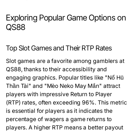
Exploring Popular Game Options on
QS88
Top Slot Games and Their RTP Rates
Slot games are a favorite among gamblers at
QS88, thanks to their accessibility and
engaging graphics. Popular titles like "Nổ Hũ
Thần Tài" and "Mèo Neko May Mắn" attract
players with impressive Return to Player
(RTP) rates, often exceeding 96%. This metric
is essential for players as it indicates the
percentage of wagers a game returns to
players. A higher RTP means a better payout