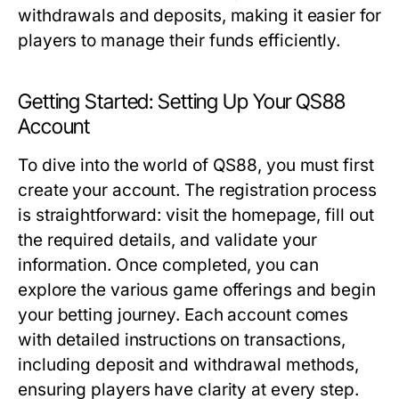
withdrawals and deposits, making it easier for
players to manage their funds efficiently.
Getting Started: Setting Up Your QS88
Account
To dive into the world of QS88, you must first
create your account. The registration process
is straightforward: visit the homepage, fill out
the required details, and validate your
information. Once completed, you can
explore the various game offerings and begin
your betting journey. Each account comes
with detailed instructions on transactions,
including deposit and withdrawal methods,
ensuring players have clarity at every step.