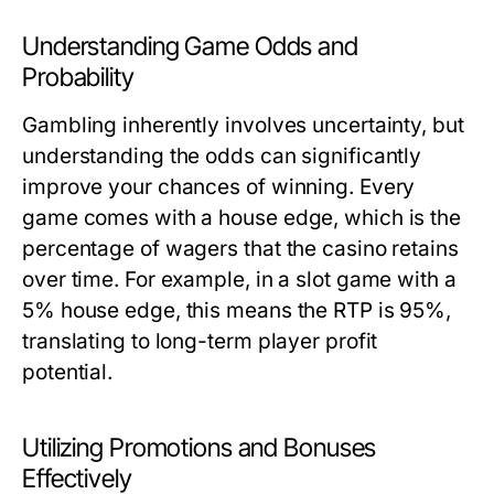
Understanding Game Odds and
Probability
Gambling inherently involves uncertainty, but
understanding the odds can significantly
improve your chances of winning. Every
game comes with a house edge, which is the
percentage of wagers that the casino retains
over time. For example, in a slot game with a
5% house edge, this means the RTP is 95%,
translating to long-term player profit
potential.
Utilizing Promotions and Bonuses
Effectively