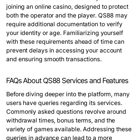
joining an online casino, designed to protect
both the operator and the player. QS88 may
require additional documentation to verify
your identity or age. Familiarizing yourself
with these requirements ahead of time can
prevent delays in accessing your account
and ensuring smooth transactions.
FAQs About QS88 Services and Features
Before diving deeper into the platform, many
users have queries regarding its services.
Commonly asked questions revolve around
withdrawal times, bonus terms, and the
variety of games available. Addressing these
queries in advance can lead to a more