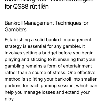
for QS88 rút tiền
Bankroll Management Techniques for
Gamblers
Establishing a solid bankroll management
strategy is essential for any gambler. It
involves setting a budget before you begin
playing and sticking to it, ensuring that your
gambling remains a form of entertainment
rather than a source of stress. One effective
method is splitting your bankroll into smaller
portions for each gaming session, which can
help you manage losses and extend your
play.