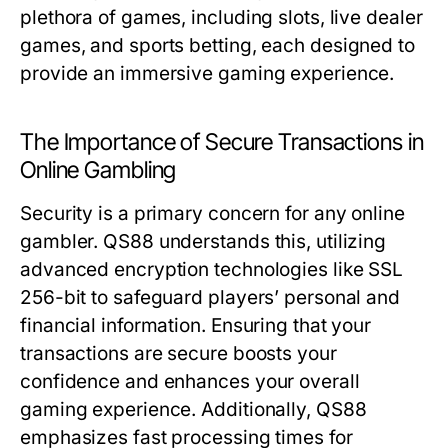
plethora of games, including slots, live dealer
games, and sports betting, each designed to
provide an immersive gaming experience.
The Importance of Secure Transactions in
Online Gambling
Security is a primary concern for any online
gambler. QS88 understands this, utilizing
advanced encryption technologies like SSL
256-bit to safeguard players’ personal and
financial information. Ensuring that your
transactions are secure boosts your
confidence and enhances your overall
gaming experience. Additionally, QS88
emphasizes fast processing times for