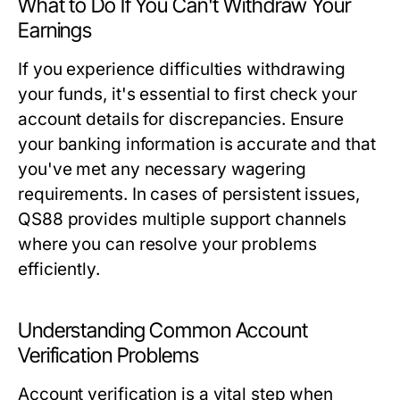
What to Do If You Can't Withdraw Your
Earnings
If you experience difficulties withdrawing
your funds, it's essential to first check your
account details for discrepancies. Ensure
your banking information is accurate and that
you've met any necessary wagering
requirements. In cases of persistent issues,
QS88 provides multiple support channels
where you can resolve your problems
efficiently.
Understanding Common Account
Verification Problems
Account verification is a vital step when