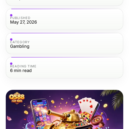
PUBLISHED
May 27, 2026
CATEGORY
Gambling
READING TIME
6
min read