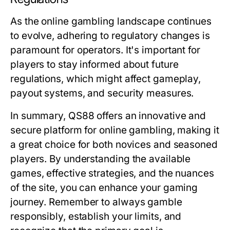
As the online gambling landscape continues
to evolve, adhering to regulatory changes is
paramount for operators. It's important for
players to stay informed about future
regulations, which might affect gameplay,
payout systems, and security measures.
In summary, QS88 offers an innovative and
secure platform for online gambling, making it
a great choice for both novices and seasoned
players. By understanding the available
games, effective strategies, and the nuances
of the site, you can enhance your gaming
journey. Remember to always gamble
responsibly, establish your limits, and