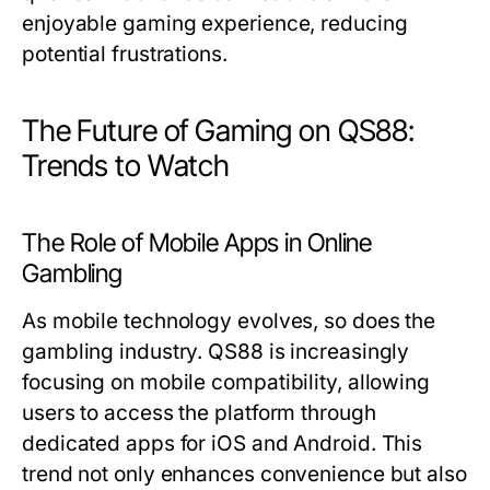
enjoyable gaming experience, reducing
potential frustrations.
The Future of Gaming on QS88:
Trends to Watch
The Role of Mobile Apps in Online
Gambling
As mobile technology evolves, so does the
gambling industry. QS88 is increasingly
focusing on mobile compatibility, allowing
users to access the platform through
dedicated apps for iOS and Android. This
trend not only enhances convenience but also