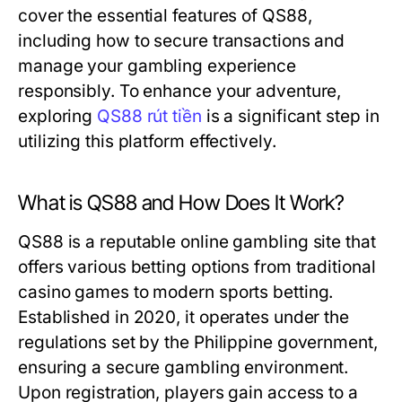
cover the essential features of QS88,
including how to secure transactions and
manage your gambling experience
responsibly. To enhance your adventure,
exploring
QS88 rút tiền
is a significant step in
utilizing this platform effectively.
What is QS88 and How Does It Work?
QS88 is a reputable online gambling site that
offers various betting options from traditional
casino games to modern sports betting.
Established in 2020, it operates under the
regulations set by the Philippine government,
ensuring a secure gambling environment.
Upon registration, players gain access to a