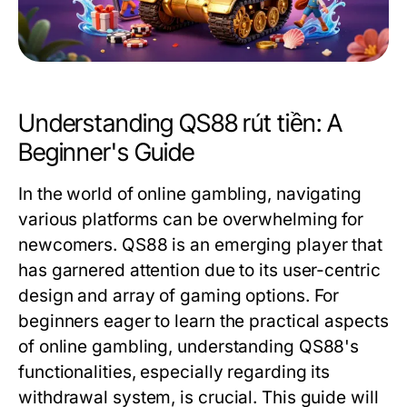
Understanding QS88 rút tiền: A
Beginner's Guide
In the world of online gambling, navigating
various platforms can be overwhelming for
newcomers. QS88 is an emerging player that
has garnered attention due to its user-centric
design and array of gaming options. For
beginners eager to learn the practical aspects
of online gambling, understanding QS88's
functionalities, especially regarding its
withdrawal system, is crucial. This guide will