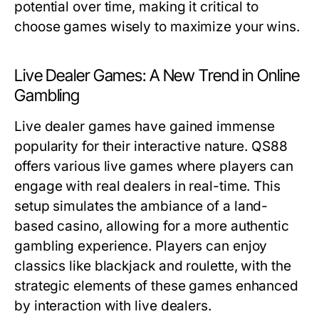
potential over time, making it critical to
choose games wisely to maximize your wins.
Live Dealer Games: A New Trend in Online
Gambling
Live dealer games have gained immense
popularity for their interactive nature. QS88
offers various live games where players can
engage with real dealers in real-time. This
setup simulates the ambiance of a land-
based casino, allowing for a more authentic
gambling experience. Players can enjoy
classics like blackjack and roulette, with the
strategic elements of these games enhanced
by interaction with live dealers.