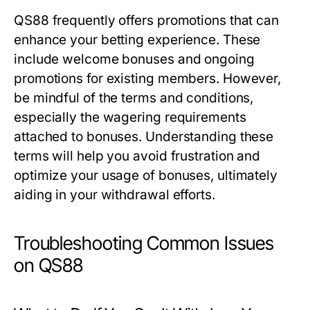
QS88 frequently offers promotions that can
enhance your betting experience. These
include welcome bonuses and ongoing
promotions for existing members. However,
be mindful of the terms and conditions,
especially the wagering requirements
attached to bonuses. Understanding these
terms will help you avoid frustration and
optimize your usage of bonuses, ultimately
aiding in your withdrawal efforts.
Troubleshooting Common Issues
on QS88