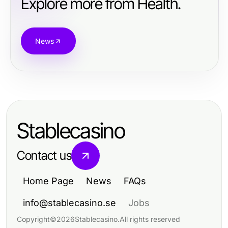
Explore more from Health.
News
Stablecasino
Contact us
Home Page
News
FAQs
info@stablecasino.se
Jobs
Copyright
©
2026
Stablecasino
.
All rights reserved