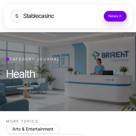
Stablecasino
S
News
CATEGORY JOURNAL
Health
MORE TOPICS
Arts & Entertainment