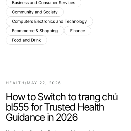
Business and Consumer Services
Community and Society
Computers Electronics and Technology
Ecommerce & Shopping
Finance
Food and Drink
HEALTH
/
MAY 22, 2026
How to Switch to trang chủ
bl555 for Trusted Health
Guidance in 2026