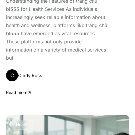
Understanding the Features of trang chủ
bl555 for Health Services As individuals
increasingly seek reliable information about
health and wellness, platforms like trang chủ
bl555 have emerged as vital resources.
These platforms not only provide
information on a variety of medical services
but
C
Cindy Ross
Read more
Health