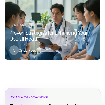
JANUARY 30, 2026
Proven Strategies for Enhancing Your
Overall Health
C
Cindy Ross
Continue the conversation