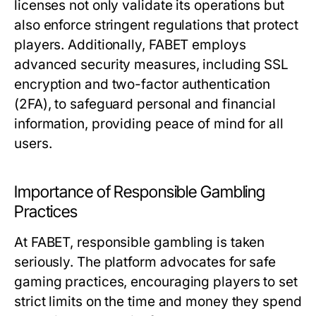
licenses not only validate its operations but
also enforce stringent regulations that protect
players. Additionally, FABET employs
advanced security measures, including SSL
encryption and two-factor authentication
(2FA), to safeguard personal and financial
information, providing peace of mind for all
users.
Importance of Responsible Gambling
Practices
At FABET, responsible gambling is taken
seriously. The platform advocates for safe
gaming practices, encouraging players to set
strict limits on the time and money they spend