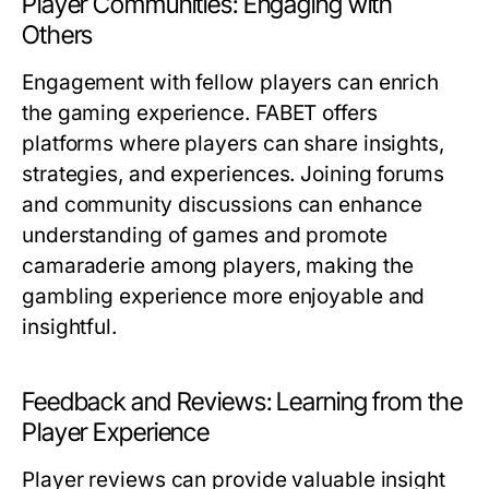
Player Communities: Engaging with
Others
Engagement with fellow players can enrich
the gaming experience. FABET offers
platforms where players can share insights,
strategies, and experiences. Joining forums
and community discussions can enhance
understanding of games and promote
camaraderie among players, making the
gambling experience more enjoyable and
insightful.
Feedback and Reviews: Learning from the
Player Experience
Player reviews can provide valuable insight