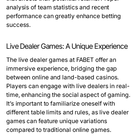
analysis of team statistics and recent
performance can greatly enhance betting
success.
Live Dealer Games: A Unique Experience
The live dealer games at FABET offer an
immersive experience, bridging the gap
between online and land-based casinos.
Players can engage with live dealers in real-
time, enhancing the social aspect of gaming.
It’s important to familiarize oneself with
different table limits and rules, as live dealer
games can feature unique variations
compared to traditional online games.