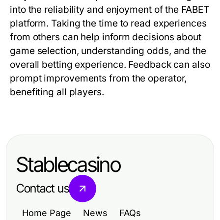
into the reliability and enjoyment of the FABET
platform. Taking the time to read experiences
from others can help inform decisions about
game selection, understanding odds, and the
overall betting experience. Feedback can also
prompt improvements from the operator,
benefiting all players.
Stablecasino
Contact us
Home Page
News
FAQs