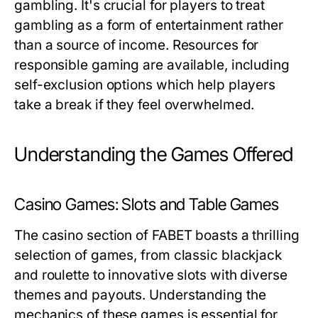
gambling. It's crucial for players to treat
gambling as a form of entertainment rather
than a source of income. Resources for
responsible gaming are available, including
self-exclusion options which help players
take a break if they feel overwhelmed.
Understanding the Games Offered
Casino Games: Slots and Table Games
The casino section of FABET boasts a thrilling
selection of games, from classic blackjack
and roulette to innovative slots with diverse
themes and payouts. Understanding the
mechanics of these games is essential for