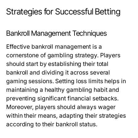
Strategies for Successful Betting
Bankroll Management Techniques
Effective bankroll management is a
cornerstone of gambling strategy. Players
should start by establishing their total
bankroll and dividing it across several
gaming sessions. Setting loss limits helps in
maintaining a healthy gambling habit and
preventing significant financial setbacks.
Moreover, players should always wager
within their means, adapting their strategies
according to their bankroll status.