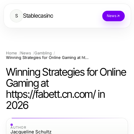
Stablecasino
S
News
Home
News
Gambling
Winning Strategies for Online Gaming at https://fabett.cn.com/ in 2026
Winning Strategies for Online
Gaming at
https://fabett.cn.com/ in
2026
AUTHOR
Jacqueline Schultz