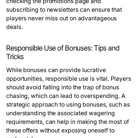
checking the promotions page and
subscribing to newsletters can ensure that
players never miss out on advantageous
deals.
Responsible Use of Bonuses: Tips and
Tricks
While bonuses can provide lucrative
opportunities, responsible use is vital. Players
should avoid falling into the trap of bonus
chasing, which can lead to overspending. A
strategic approach to using bonuses, such as
understanding the associated wagering
requirements, can help in making the most of
these offers without exposing oneself to