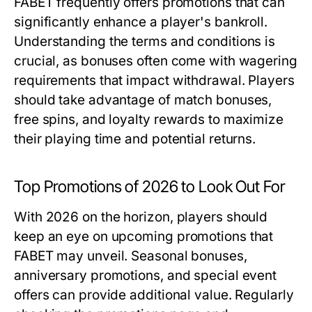
FABET frequently offers promotions that can
significantly enhance a player's bankroll.
Understanding the terms and conditions is
crucial, as bonuses often come with wagering
requirements that impact withdrawal. Players
should take advantage of match bonuses,
free spins, and loyalty rewards to maximize
their playing time and potential returns.
Top Promotions of 2026 to Look Out For
With 2026 on the horizon, players should
keep an eye on upcoming promotions that
FABET may unveil. Seasonal bonuses,
anniversary promotions, and special event
offers can provide additional value. Regularly