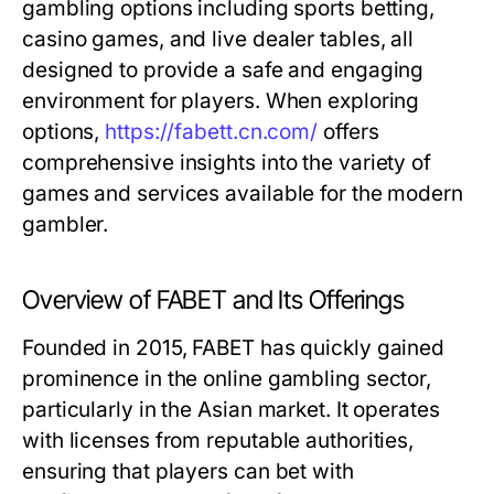
gambling options including sports betting,
casino games, and live dealer tables, all
designed to provide a safe and engaging
environment for players. When exploring
options,
https://fabett.cn.com/
offers
comprehensive insights into the variety of
games and services available for the modern
gambler.
Overview of FABET and Its Offerings
Founded in 2015, FABET has quickly gained
prominence in the online gambling sector,
particularly in the Asian market. It operates
with licenses from reputable authorities,
ensuring that players can bet with