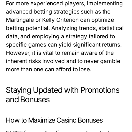
For more experienced players, implementing
advanced betting strategies such as the
Martingale or Kelly Criterion can optimize
betting potential. Analyzing trends, statistical
data, and employing a strategy tailored to
specific games can yield significant returns.
However, it is vital to remain aware of the
inherent risks involved and to never gamble
more than one can afford to lose.
Staying Updated with Promotions
and Bonuses
How to Maximize Casino Bonuses