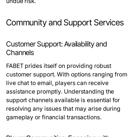
undue risk.
Community and Support Services
Customer Support: Availability and
Channels
FABET prides itself on providing robust
customer support. With options ranging from
live chat to email, players can receive
assistance promptly. Understanding the
support channels available is essential for
resolving any issues that may arise during
gameplay or financial transactions.