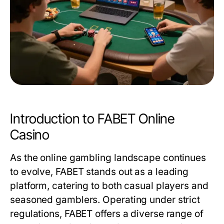
Introduction to FABET Online
Casino
As the online gambling landscape continues
to evolve, FABET stands out as a leading
platform, catering to both casual players and
seasoned gamblers. Operating under strict
regulations, FABET offers a diverse range of