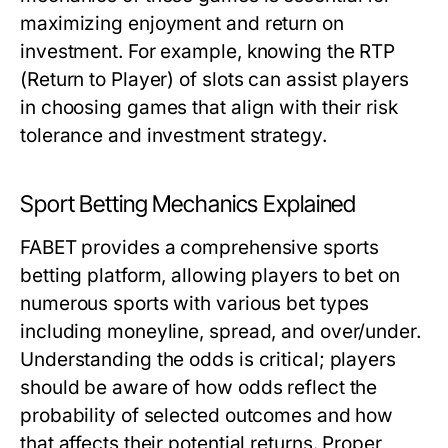
maximizing enjoyment and return on
investment. For example, knowing the RTP
(Return to Player) of slots can assist players
in choosing games that align with their risk
tolerance and investment strategy.
Sport Betting Mechanics Explained
FABET provides a comprehensive sports
betting platform, allowing players to bet on
numerous sports with various bet types
including moneyline, spread, and over/under.
Understanding the odds is critical; players
should be aware of how odds reflect the
probability of selected outcomes and how
that affects their potential returns. Proper