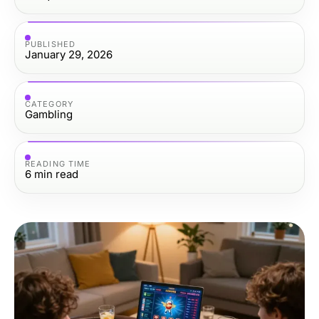
PUBLISHED
January 29, 2026
CATEGORY
Gambling
READING TIME
6
min read