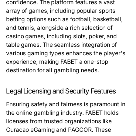
confidence. The platform features a vast
array of games, including popular sports
betting options such as football, basketball,
and tennis, alongside a rich selection of
casino games, including slots, poker, and
table games. The seamless integration of
various gaming types enhances the player's
experience, making FABET a one-stop
destination for all gambling needs.
Legal Licensing and Security Features
Ensuring safety and fairness is paramount in
the online gambling industry. FABET holds
licenses from trusted organizations like
Curacao eGaming and PAGCOR. These