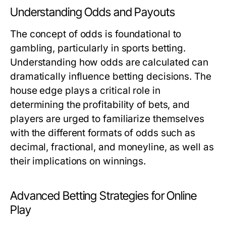
Understanding Odds and Payouts
The concept of odds is foundational to
gambling, particularly in sports betting.
Understanding how odds are calculated can
dramatically influence betting decisions. The
house edge plays a critical role in
determining the profitability of bets, and
players are urged to familiarize themselves
with the different formats of odds such as
decimal, fractional, and moneyline, as well as
their implications on winnings.
Advanced Betting Strategies for Online
Play