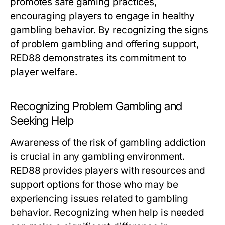
promotes safe gaming practices,
encouraging players to engage in healthy
gambling behavior. By recognizing the signs
of problem gambling and offering support,
RED88 demonstrates its commitment to
player welfare.
Recognizing Problem Gambling and
Seeking Help
Awareness of the risk of gambling addiction
is crucial in any gambling environment.
RED88 provides players with resources and
support options for those who may be
experiencing issues related to gambling
behavior. Recognizing when help is needed