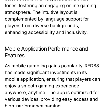
tones, fostering an engaging online gaming
atmosphere. The intuitive layout is
complemented by language support for
players from diverse backgrounds,
enhancing accessibility and inclusivity.
Mobile Application Performance and
Features
As mobile gambling gains popularity, RED88
has made significant investments in its
mobile application, ensuring that players can
enjoy a smooth gaming experience
anywhere, anytime. The app is optimized for
various devices, providing easy access and
high-performance gaming.