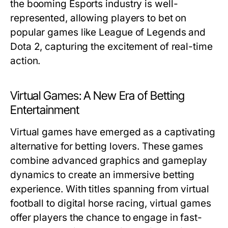
the booming Esports industry is well-
represented, allowing players to bet on
popular games like League of Legends and
Dota 2, capturing the excitement of real-time
action.
Virtual Games: A New Era of Betting
Entertainment
Virtual games have emerged as a captivating
alternative for betting lovers. These games
combine advanced graphics and gameplay
dynamics to create an immersive betting
experience. With titles spanning from virtual
football to digital horse racing, virtual games
offer players the chance to engage in fast-