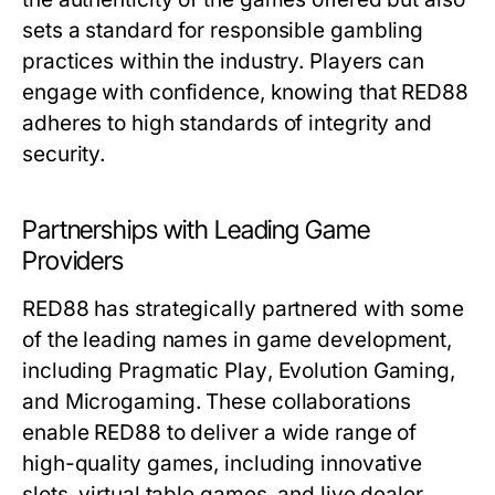
sets a standard for responsible gambling
practices within the industry. Players can
engage with confidence, knowing that RED88
adheres to high standards of integrity and
security.
Partnerships with Leading Game
Providers
RED88 has strategically partnered with some
of the leading names in game development,
including
Pragmatic Play
,
Evolution Gaming
,
and
Microgaming
. These collaborations
enable RED88 to deliver a wide range of
high-quality games, including innovative
slots, virtual table games, and live dealer