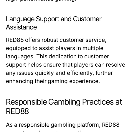
Language Support and Customer
Assistance
RED88 offers robust customer service,
equipped to assist players in multiple
languages. This dedication to customer
support helps ensure that players can resolve
any issues quickly and efficiently, further
enhancing their gaming experience.
Responsible Gambling Practices at
RED88
As a responsible gambling platform, RED88