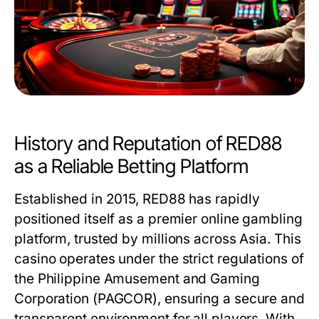
History and Reputation of RED88
as a Reliable Betting Platform
Established in 2015,
RED88
has rapidly
positioned itself as a premier online gambling
platform, trusted by millions across Asia. This
casino operates under the strict regulations of
the Philippine Amusement and Gaming
Corporation (PAGCOR), ensuring a secure and
transparent environment for all players. With