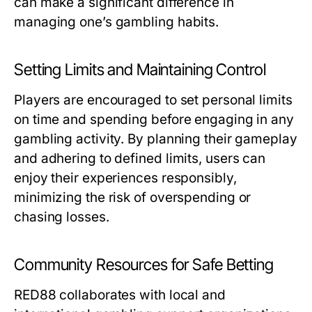
can make a significant difference in
managing one’s gambling habits.
Setting Limits and Maintaining Control
Players are encouraged to set personal limits
on time and spending before engaging in any
gambling activity. By planning their gameplay
and adhering to defined limits, users can
enjoy their experiences responsibly,
minimizing the risk of overspending or
chasing losses.
Community Resources for Safe Betting
RED88 collaborates with local and