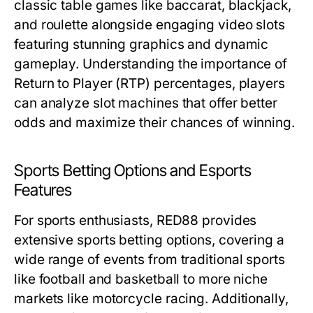
classic table games like baccarat, blackjack,
and roulette alongside engaging video slots
featuring stunning graphics and dynamic
gameplay. Understanding the importance of
Return to Player (RTP) percentages, players
can analyze slot machines that offer better
odds and maximize their chances of winning.
Sports Betting Options and Esports
Features
For sports enthusiasts, RED88 provides
extensive sports betting options, covering a
wide range of events from traditional sports
like football and basketball to more niche
markets like motorcycle racing. Additionally,