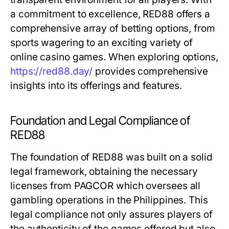
a commitment to excellence, RED88 offers a
comprehensive array of betting options, from
sports wagering to an exciting variety of
online casino games. When exploring options,
https://red88.day/
provides comprehensive
insights into its offerings and features.
Foundation and Legal Compliance of
RED88
The foundation of RED88 was built on a solid
legal framework, obtaining the necessary
licenses from PAGCOR which oversees all
gambling operations in the Philippines. This
legal compliance not only assures players of
the authenticity of the games offered but also