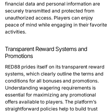
financial data and personal information are
securely transmitted and protected from
unauthorized access. Players can enjoy
peace of mind while engaging in their favorite
activities.
Transparent Reward Systems and
Promotions
RED88 prides itself on its transparent reward
systems, which clearly outline the terms and
conditions for all bonuses and promotions.
Understanding wagering requirements is
essential for maximizing any promotional
offers available to players. The platform’s
straightforward policies help to build trust