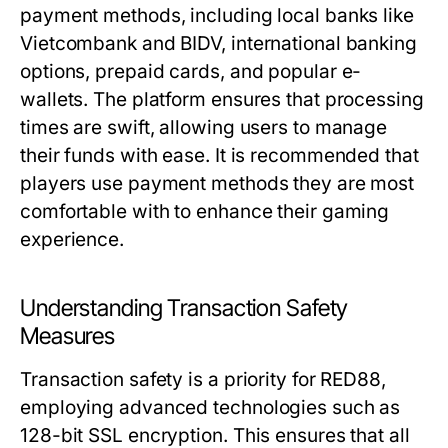
payment methods, including local banks like
Vietcombank and BIDV, international banking
options, prepaid cards, and popular e-
wallets. The platform ensures that processing
times are swift, allowing users to manage
their funds with ease. It is recommended that
players use payment methods they are most
comfortable with to enhance their gaming
experience.
Understanding Transaction Safety
Measures
Transaction safety is a priority for RED88,
employing advanced technologies such as
128-bit SSL encryption. This ensures that all