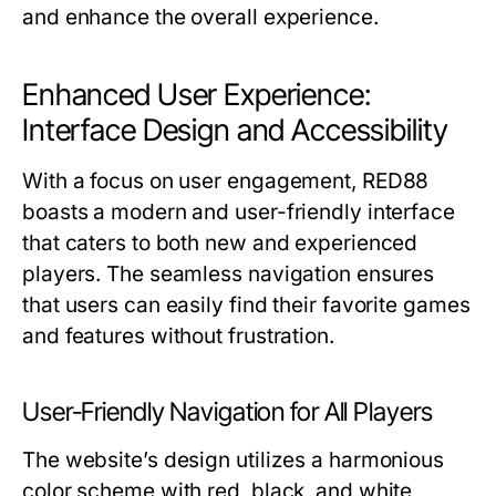
and enhance the overall experience.
Enhanced User Experience:
Interface Design and Accessibility
With a focus on user engagement, RED88
boasts a modern and user-friendly interface
that caters to both new and experienced
players. The seamless navigation ensures
that users can easily find their favorite games
and features without frustration.
User-Friendly Navigation for All Players
The website’s design utilizes a harmonious
color scheme with red, black, and white