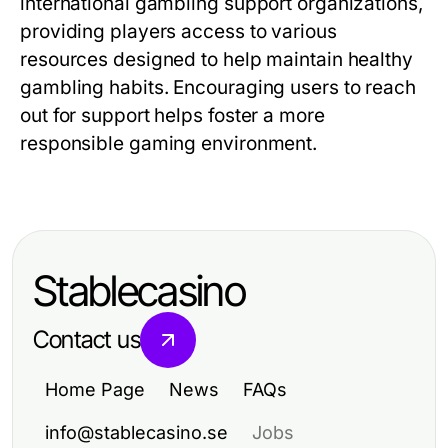
international gambling support organizations,
providing players access to various
resources designed to help maintain healthy
gambling habits. Encouraging users to reach
out for support helps foster a more
responsible gaming environment.
Stablecasino
Contact us
Home Page
News
FAQs
info@stablecasino.se
Jobs