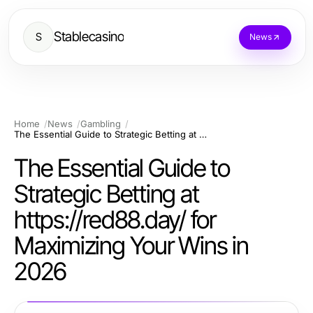
Stablecasino
S
News
Home
News
Gambling
The Essential Guide to Strategic Betting at https://red88.day/ for Maximizing Your Wins in 2026
The Essential Guide to
Strategic Betting at
https://red88.day/ for
Maximizing Your Wins in
2026