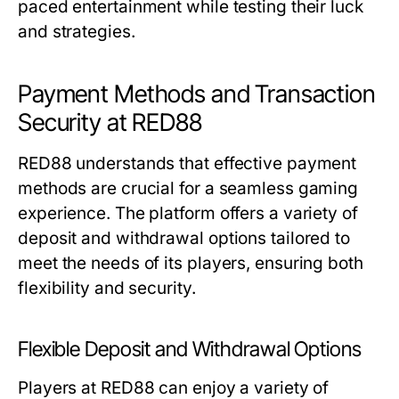
paced entertainment while testing their luck
and strategies.
Payment Methods and Transaction
Security at RED88
RED88 understands that effective payment
methods are crucial for a seamless gaming
experience. The platform offers a variety of
deposit and withdrawal options tailored to
meet the needs of its players, ensuring both
flexibility and security.
Flexible Deposit and Withdrawal Options
Players at RED88 can enjoy a variety of