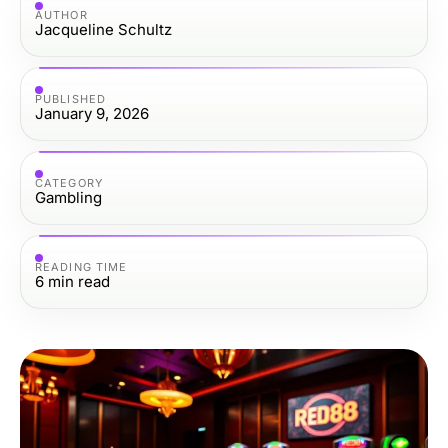
AUTHOR
Jacqueline Schultz
PUBLISHED
January 9, 2026
CATEGORY
Gambling
READING TIME
6
min read