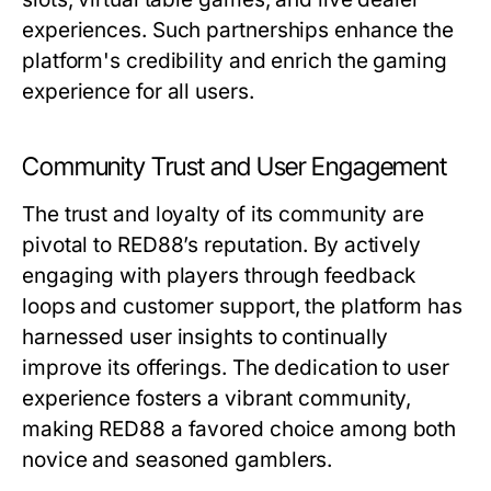
experiences. Such partnerships enhance the
platform's credibility and enrich the gaming
experience for all users.
Community Trust and User Engagement
The trust and loyalty of its community are
pivotal to RED88’s reputation. By actively
engaging with players through feedback
loops and customer support, the platform has
harnessed user insights to continually
improve its offerings. The dedication to user
experience fosters a vibrant community,
making RED88 a favored choice among both
novice and seasoned gamblers.