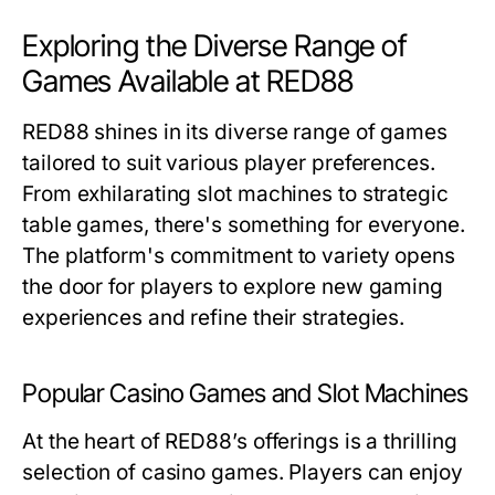
Exploring the Diverse Range of
Games Available at RED88
RED88 shines in its diverse range of games
tailored to suit various player preferences.
From exhilarating slot machines to strategic
table games, there's something for everyone.
The platform's commitment to variety opens
the door for players to explore new gaming
experiences and refine their strategies.
Popular Casino Games and Slot Machines
At the heart of RED88’s offerings is a thrilling
selection of casino games. Players can enjoy