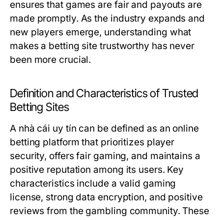
ensures that games are fair and payouts are
made promptly. As the industry expands and
new players emerge, understanding what
makes a betting site trustworthy has never
been more crucial.
Definition and Characteristics of Trusted
Betting Sites
A
nhà cái uy tín
can be defined as an online
betting platform that prioritizes player
security, offers fair gaming, and maintains a
positive reputation among its users. Key
characteristics include a valid gaming
license, strong data encryption, and positive
reviews from the gambling community. These