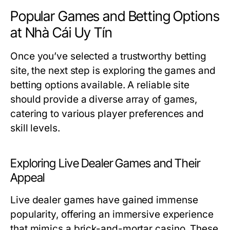
Popular Games and Betting Options
at Nhà Cái Uy Tín
Once you’ve selected a trustworthy betting
site, the next step is exploring the games and
betting options available. A reliable site
should provide a diverse array of games,
catering to various player preferences and
skill levels.
Exploring Live Dealer Games and Their
Appeal
Live dealer games have gained immense
popularity, offering an immersive experience
that mimics a brick-and-mortar casino. These