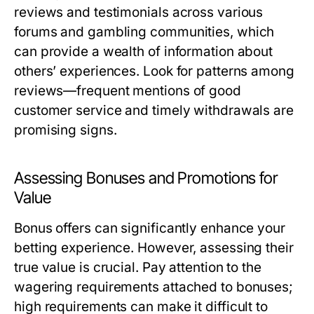
reviews and testimonials across various
forums and gambling communities, which
can provide a wealth of information about
others’ experiences. Look for patterns among
reviews—frequent mentions of good
customer service and timely withdrawals are
promising signs.
Assessing Bonuses and Promotions for
Value
Bonus offers can significantly enhance your
betting experience. However, assessing their
true value is crucial. Pay attention to the
wagering requirements attached to bonuses;
high requirements can make it difficult to