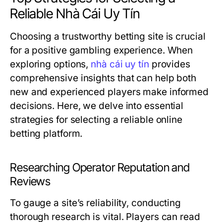
Reliable Nhà Cái Uy Tín
Choosing a trustworthy betting site is crucial
for a positive gambling experience. When
exploring options,
nhà cái uy tín
provides
comprehensive insights that can help both
new and experienced players make informed
decisions. Here, we delve into essential
strategies for selecting a reliable online
betting platform.
Researching Operator Reputation and
Reviews
To gauge a site’s reliability, conducting
thorough research is vital. Players can read