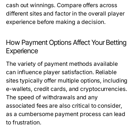
cash out winnings. Compare offers across
different sites and factor in the overall player
experience before making a decision.
How Payment Options Affect Your Betting
Experience
The variety of payment methods available
can influence player satisfaction. Reliable
sites typically offer multiple options, including
e-wallets, credit cards, and cryptocurrencies.
The speed of withdrawals and any
associated fees are also critical to consider,
as a cumbersome payment process can lead
to frustration.