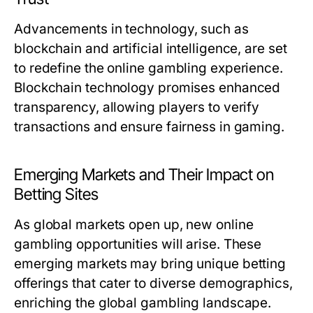
Advancements in technology, such as
blockchain and artificial intelligence, are set
to redefine the online gambling experience.
Blockchain technology promises enhanced
transparency, allowing players to verify
transactions and ensure fairness in gaming.
Emerging Markets and Their Impact on
Betting Sites
As global markets open up, new online
gambling opportunities will arise. These
emerging markets may bring unique betting
offerings that cater to diverse demographics,
enriching the global gambling landscape.