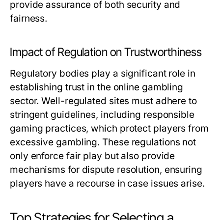
provide assurance of both security and
fairness.
Impact of Regulation on Trustworthiness
Regulatory bodies play a significant role in
establishing trust in the online gambling
sector. Well-regulated sites must adhere to
stringent guidelines, including responsible
gaming practices, which protect players from
excessive gambling. These regulations not
only enforce fair play but also provide
mechanisms for dispute resolution, ensuring
players have a recourse in case issues arise.
Top Strategies for Selecting a