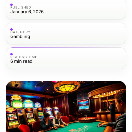
PUBLISHED
January 6, 2026
CATEGORY
Gambling
READING TIME
6
min read