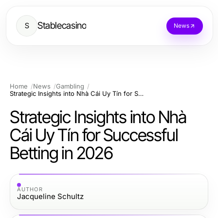
Stablecasino
S
News
Home
News
Gambling
Strategic Insights into Nhà Cái Uy Tín for Successful Betting in 2026
Strategic Insights into Nhà
Cái Uy Tín for Successful
Betting in 2026
AUTHOR
Jacqueline Schultz