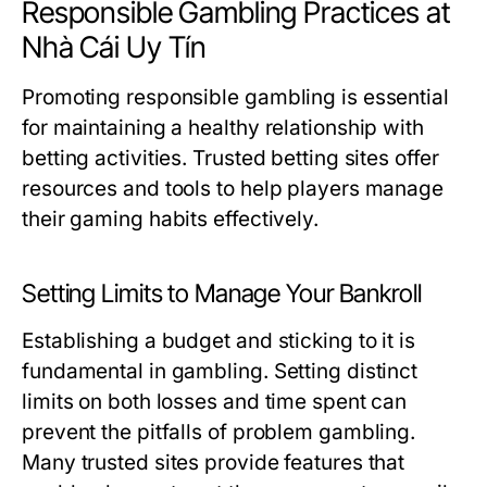
Responsible Gambling Practices at
Nhà Cái Uy Tín
Promoting responsible gambling is essential
for maintaining a healthy relationship with
betting activities. Trusted betting sites offer
resources and tools to help players manage
their gaming habits effectively.
Setting Limits to Manage Your Bankroll
Establishing a budget and sticking to it is
fundamental in gambling. Setting distinct
limits on both losses and time spent can
prevent the pitfalls of problem gambling.
Many trusted sites provide features that