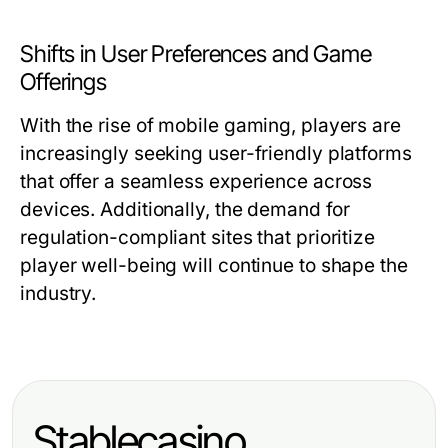
Shifts in User Preferences and Game
Offerings
With the rise of mobile gaming, players are
increasingly seeking user-friendly platforms
that offer a seamless experience across
devices. Additionally, the demand for
regulation-compliant sites that prioritize
player well-being will continue to shape the
industry.
Stablecasino