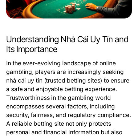
Understanding Nhà Cái Uy Tín and
Its Importance
In the ever-evolving landscape of online
gambling, players are increasingly seeking
nhà cái uy tín
(trusted betting sites) to ensure
a safe and enjoyable betting experience.
Trustworthiness in the gambling world
encompasses several factors, including
security, fairness, and regulatory compliance.
A reliable betting site not only protects
personal and financial information but also