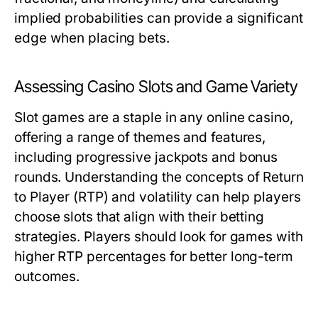
implied probabilities can provide a significant
edge when placing bets.
Assessing Casino Slots and Game Variety
Slot games are a staple in any online casino,
offering a range of themes and features,
including progressive jackpots and bonus
rounds. Understanding the concepts of Return
to Player (RTP) and volatility can help players
choose slots that align with their betting
strategies. Players should look for games with
higher RTP percentages for better long-term
outcomes.