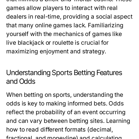
games allow players to interact with real
dealers in real-time, providing a social aspect
that many online games lack. Familiarizing
yourself with the mechanics of games like
live blackjack or roulette is crucial for
maximizing enjoyment and strategy.
Understanding Sports Betting Features
and Odds
When betting on sports, understanding the
odds is key to making informed bets. Odds
reflect the probability of an event occurring
and can vary between betting sites. Learning
how to read different formats (decimal,
fractional, and moneyline) and calculating