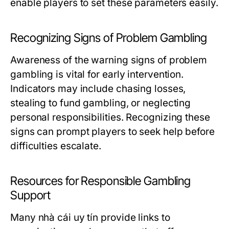
enable players to set these parameters easily.
Recognizing Signs of Problem Gambling
Awareness of the warning signs of problem
gambling is vital for early intervention.
Indicators may include chasing losses,
stealing to fund gambling, or neglecting
personal responsibilities. Recognizing these
signs can prompt players to seek help before
difficulties escalate.
Resources for Responsible Gambling
Support
Many
nhà cái uy tín
provide links to