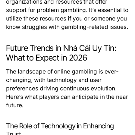
organizations and resources that offer
support for problem gambling. It’s essential to
utilize these resources if you or someone you
know struggles with gambling-related issues.
Future Trends in Nhà Cái Uy Tín:
What to Expect in 2026
The landscape of online gambling is ever-
changing, with technology and user
preferences driving continuous evolution.
Here’s what players can anticipate in the near
future.
The Role of Technology in Enhancing
Trust