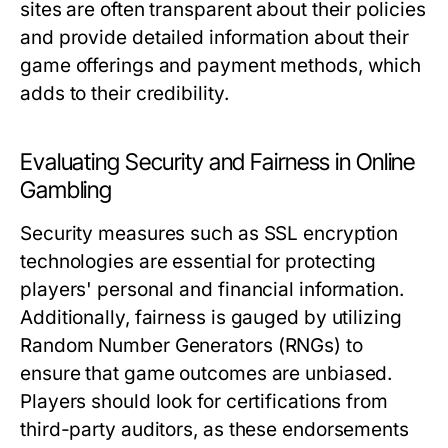
sites are often transparent about their policies
and provide detailed information about their
game offerings and payment methods, which
adds to their credibility.
Evaluating Security and Fairness in Online
Gambling
Security measures such as SSL encryption
technologies are essential for protecting
players' personal and financial information.
Additionally, fairness is gauged by utilizing
Random Number Generators (RNGs) to
ensure that game outcomes are unbiased.
Players should look for certifications from
third-party auditors, as these endorsements