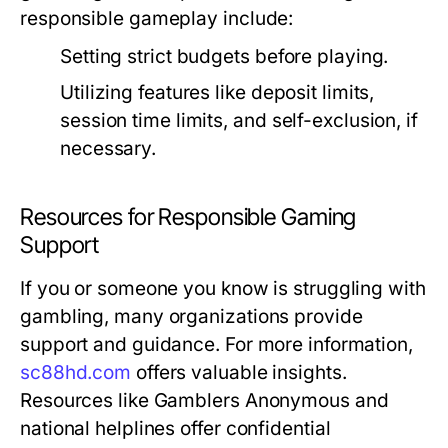
responsible gameplay include:
Setting strict budgets before playing.
Utilizing features like deposit limits,
session time limits, and self-exclusion, if
necessary.
Resources for Responsible Gaming
Support
If you or someone you know is struggling with
gambling, many organizations provide
support and guidance. For more information,
sc88hd.com
offers valuable insights.
Resources like Gamblers Anonymous and
national helplines offer confidential