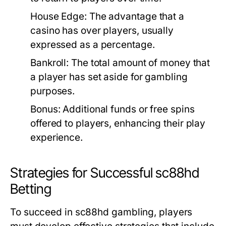
House Edge:
The advantage that a
casino has over players, usually
expressed as a percentage.
Bankroll:
The total amount of money that
a player has set aside for gambling
purposes.
Bonus:
Additional funds or free spins
offered to players, enhancing their play
experience.
Strategies for Successful sc88hd
Betting
To succeed in sc88hd gambling, players