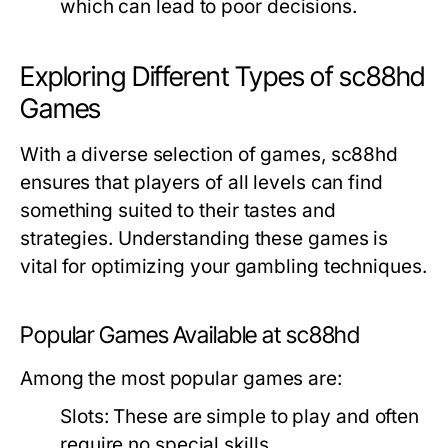
which can lead to poor decisions.
Exploring Different Types of sc88hd
Games
With a diverse selection of games, sc88hd
ensures that players of all levels can find
something suited to their tastes and
strategies. Understanding these games is
vital for optimizing your gambling techniques.
Popular Games Available at sc88hd
Among the most popular games are:
Slots:
These are simple to play and often
require no special skills.