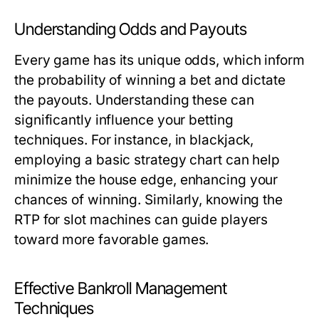
Understanding Odds and Payouts
Every game has its unique odds, which inform
the probability of winning a bet and dictate
the payouts. Understanding these can
significantly influence your betting
techniques. For instance, in blackjack,
employing a basic strategy chart can help
minimize the house edge, enhancing your
chances of winning. Similarly, knowing the
RTP for slot machines can guide players
toward more favorable games.
Effective Bankroll Management
Techniques