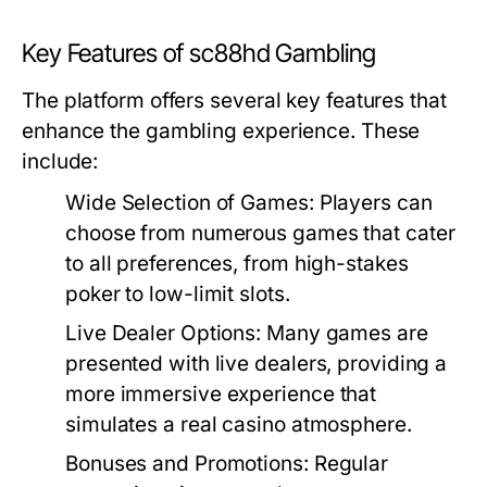
Key Features of sc88hd Gambling
The platform offers several key features that
enhance the gambling experience. These
include:
Wide Selection of Games:
Players can
choose from numerous games that cater
to all preferences, from high-stakes
poker to low-limit slots.
Live Dealer Options:
Many games are
presented with live dealers, providing a
more immersive experience that
simulates a real casino atmosphere.
Bonuses and Promotions:
Regular