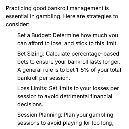
Practicing good bankroll management is
essential in gambling. Here are strategies to
consider:
Set a Budget:
Determine how much you
can afford to lose, and stick to this limit.
Bet Sizing:
Calculate percentage-based
bets to ensure your bankroll lasts longer.
A general rule is to bet 1-5% of your total
bankroll per session.
Loss Limits:
Set limits to your losses per
session to avoid detrimental financial
decisions.
Session Planning:
Plan your gambling
sessions to avoid playing for too long,