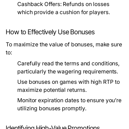
Cashback Offers:
Refunds on losses
which provide a cushion for players.
How to Effectively Use Bonuses
To maximize the value of bonuses, make sure
to:
Carefully read the terms and conditions,
particularly the wagering requirements.
Use bonuses on games with high RTP to
maximize potential returns.
Monitor expiration dates to ensure you’re
utilizing bonuses promptly.
Identifying High-Value Promotions