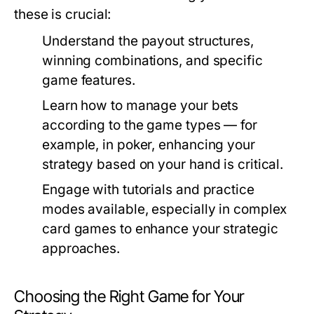
these is crucial:
Understand the payout structures,
winning combinations, and specific
game features.
Learn how to manage your bets
according to the game types — for
example, in poker, enhancing your
strategy based on your hand is critical.
Engage with tutorials and practice
modes available, especially in complex
card games to enhance your strategic
approaches.
Choosing the Right Game for Your