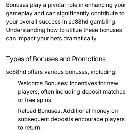
Bonuses play a pivotal role in enhancing your
gameplay and can significantly contribute to
your overall success in sc88hd gambling.
Understanding how to utilize these bonuses
can impact your bets dramatically.
Types of Bonuses and Promotions
sc88hd offers various bonuses, including:
Welcome Bonuses:
Incentives for new
players, often including deposit matches
or free spins.
Reload Bonuses:
Additional money on
subsequent deposits encourage players
to return.