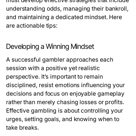
must develop effective strategies that include
understanding odds, managing their bankroll,
and maintaining a dedicated mindset. Here
are actionable tips:
Developing a Winning Mindset
A successful gambler approaches each
session with a positive yet realistic
perspective. It’s important to remain
disciplined, resist emotions influencing your
decisions and focus on enjoyable gameplay
rather than merely chasing losses or profits.
Effective gambling is about controlling your
urges, setting goals, and knowing when to
take breaks.