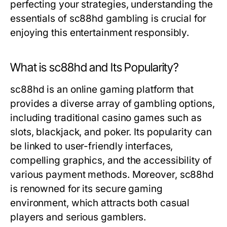
perfecting your strategies, understanding the
essentials of sc88hd gambling is crucial for
enjoying this entertainment responsibly.
What is sc88hd and Its Popularity?
sc88hd is an online gaming platform that
provides a diverse array of gambling options,
including traditional casino games such as
slots, blackjack, and poker. Its popularity can
be linked to user-friendly interfaces,
compelling graphics, and the accessibility of
various payment methods. Moreover, sc88hd
is renowned for its secure gaming
environment, which attracts both casual
players and serious gamblers.