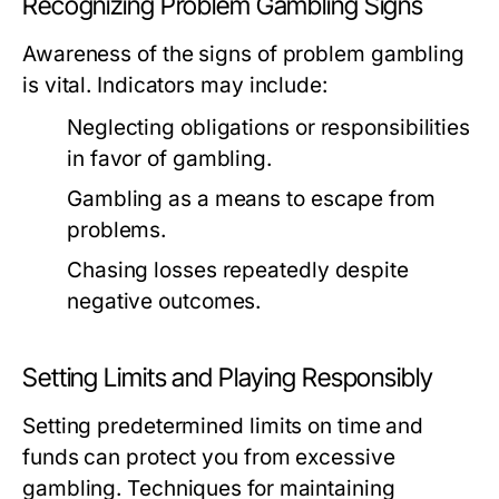
Recognizing Problem Gambling Signs
Awareness of the signs of problem gambling
is vital. Indicators may include:
Neglecting obligations or responsibilities
in favor of gambling.
Gambling as a means to escape from
problems.
Chasing losses repeatedly despite
negative outcomes.
Setting Limits and Playing Responsibly
Setting predetermined limits on time and
funds can protect you from excessive
gambling. Techniques for maintaining