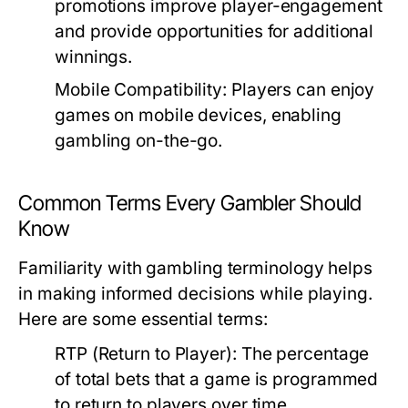
promotions improve player-engagement
and provide opportunities for additional
winnings.
Mobile Compatibility:
Players can enjoy
games on mobile devices, enabling
gambling on-the-go.
Common Terms Every Gambler Should
Know
Familiarity with gambling terminology helps
in making informed decisions while playing.
Here are some essential terms:
RTP (Return to Player):
The percentage
of total bets that a game is programmed
to return to players over time.