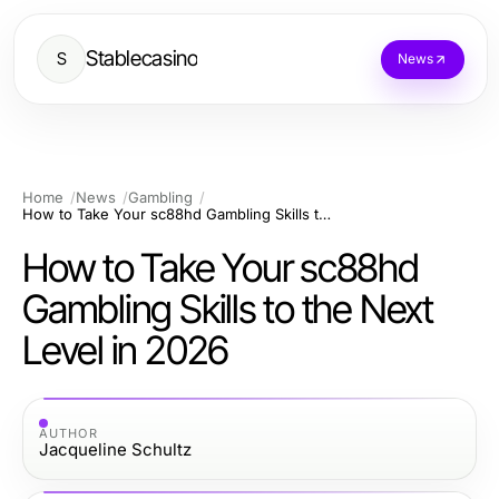
Stablecasino
S
News
Home
News
Gambling
How to Take Your sc88hd Gambling Skills to the Next Level in 2026
How to Take Your sc88hd
Gambling Skills to the Next
Level in 2026
AUTHOR
Jacqueline Schultz