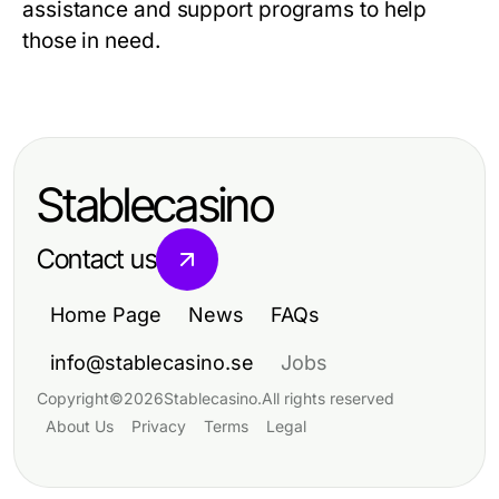
assistance and support programs to help
those in need.
Stablecasino
Contact us
Home Page
News
FAQs
info@stablecasino.se
Jobs
Copyright
©
2026
Stablecasino
.
All rights reserved
About Us
Privacy
Terms
Legal