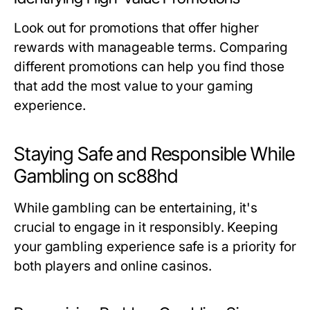
Look out for promotions that offer higher
rewards with manageable terms. Comparing
different promotions can help you find those
that add the most value to your gaming
experience.
Staying Safe and Responsible While
Gambling on sc88hd
While gambling can be entertaining, it's
crucial to engage in it responsibly. Keeping
your gambling experience safe is a priority for
both players and online casinos.