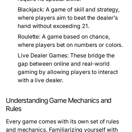
Blackjack:
A game of skill and strategy,
where players aim to beat the dealer's
hand without exceeding 21.
Roulette:
A game based on chance,
where players bet on numbers or colors.
Live Dealer Games:
These bridge the
gap between online and real-world
gaming by allowing players to interact
with a live dealer.
Understanding Game Mechanics and
Rules
Every game comes with its own set of rules
and mechanics. Familiarizing yourself with