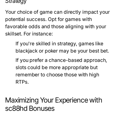
Strategy
Your choice of game can directly impact your
potential success. Opt for games with
favorable odds and those aligning with your
skillset. For instance:
If you're skilled in strategy, games like
blackjack or poker may be your best bet.
If you prefer a chance-based approach,
slots could be more appropriate but
remember to choose those with high
RTPs.
Maximizing Your Experience with
sc88hd Bonuses