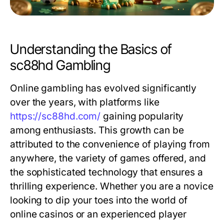
Understanding the Basics of
sc88hd Gambling
Online gambling has evolved significantly
over the years, with platforms like
https://sc88hd.com/
gaining popularity
among enthusiasts. This growth can be
attributed to the convenience of playing from
anywhere, the variety of games offered, and
the sophisticated technology that ensures a
thrilling experience. Whether you are a novice
looking to dip your toes into the world of
online casinos or an experienced player