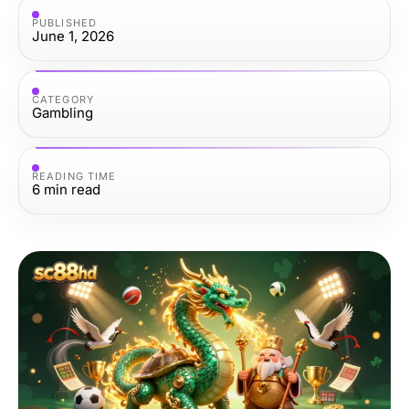
PUBLISHED
June 1, 2026
CATEGORY
Gambling
READING TIME
6
min read