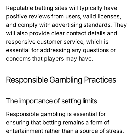
Reputable betting sites will typically have
positive reviews from users, valid licenses,
and comply with advertising standards. They
will also provide clear contact details and
responsive customer service, which is
essential for addressing any questions or
concerns that players may have.
Responsible Gambling Practices
The importance of setting limits
Responsible gambling is essential for
ensuring that betting remains a form of
entertainment rather than a source of stress.