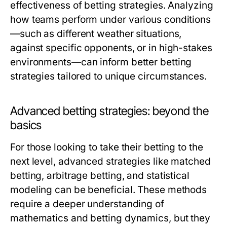
effectiveness of betting strategies. Analyzing
how teams perform under various conditions
—such as different weather situations,
against specific opponents, or in high-stakes
environments—can inform better betting
strategies tailored to unique circumstances.
Advanced betting strategies: beyond the
basics
For those looking to take their betting to the
next level, advanced strategies like matched
betting, arbitrage betting, and statistical
modeling can be beneficial. These methods
require a deeper understanding of
mathematics and betting dynamics, but they