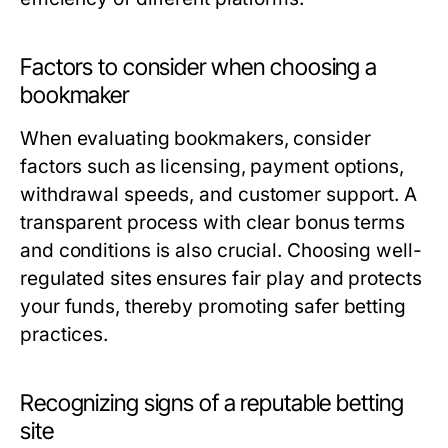
Factors to consider when choosing a
bookmaker
When evaluating bookmakers, consider
factors such as licensing, payment options,
withdrawal speeds, and customer support. A
transparent process with clear bonus terms
and conditions is also crucial. Choosing well-
regulated sites ensures fair play and protects
your funds, thereby promoting safer betting
practices.
Recognizing signs of a reputable betting
site