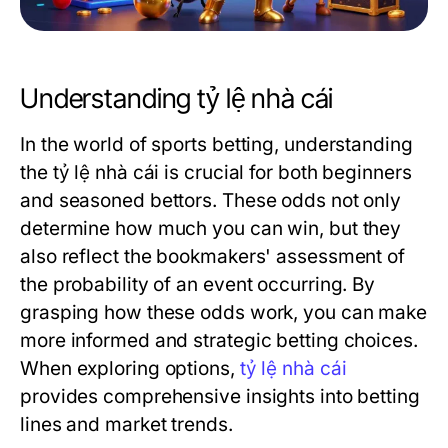
Understanding tỷ lệ nhà cái
In the world of sports betting, understanding
the
tỷ lệ nhà cái
is crucial for both beginners
and seasoned bettors. These odds not only
determine how much you can win, but they
also reflect the bookmakers' assessment of
the probability of an event occurring. By
grasping how these odds work, you can make
more informed and strategic betting choices.
When exploring options,
tỷ lệ nhà cái
provides comprehensive insights into betting
lines and market trends.