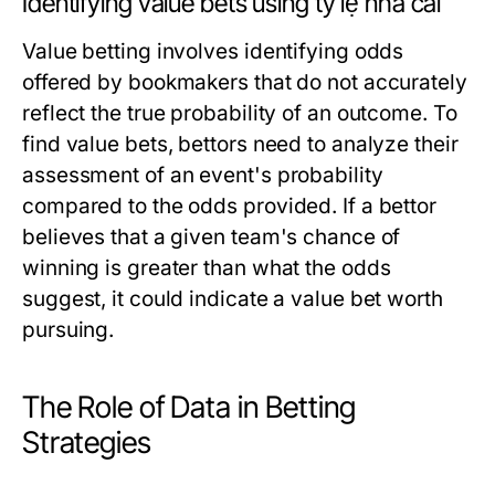
Identifying value bets using tỷ lệ nhà cái
Value betting involves identifying odds
offered by bookmakers that do not accurately
reflect the true probability of an outcome. To
find value bets, bettors need to analyze their
assessment of an event's probability
compared to the odds provided. If a bettor
believes that a given team's chance of
winning is greater than what the odds
suggest, it could indicate a value bet worth
pursuing.
The Role of Data in Betting
Strategies