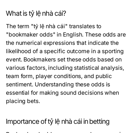
What is tỷ lệ nhà cái?
The term "tỷ lệ nhà cái" translates to
"bookmaker odds" in English. These odds are
the numerical expressions that indicate the
likelihood of a specific outcome in a sporting
event. Bookmakers set these odds based on
various factors, including statistical analysis,
team form, player conditions, and public
sentiment. Understanding these odds is
essential for making sound decisions when
placing bets.
Importance of tỷ lệ nhà cái in betting