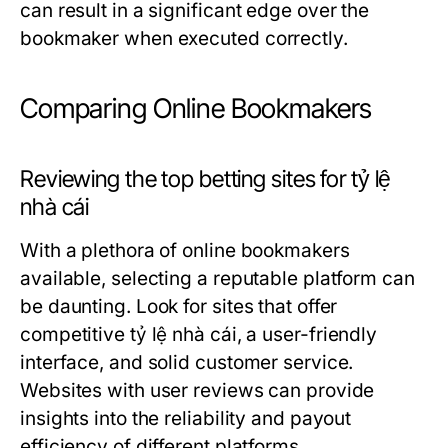
can result in a significant edge over the
bookmaker when executed correctly.
Comparing Online Bookmakers
Reviewing the top betting sites for tỷ lệ
nhà cái
With a plethora of online bookmakers
available, selecting a reputable platform can
be daunting. Look for sites that offer
competitive
tỷ lệ nhà cái
, a user-friendly
interface, and solid customer service.
Websites with user reviews can provide
insights into the reliability and payout
efficiency of different platforms.