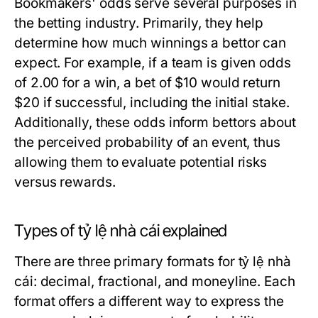
Bookmakers' odds serve several purposes in
the betting industry. Primarily, they help
determine how much winnings a bettor can
expect. For example, if a team is given odds
of 2.00 for a win, a bet of $10 would return
$20 if successful, including the initial stake.
Additionally, these odds inform bettors about
the perceived probability of an event, thus
allowing them to evaluate potential risks
versus rewards.
Types of tỷ lệ nhà cái explained
There are three primary formats for tỷ lệ nhà
cái: decimal, fractional, and moneyline. Each
format offers a different way to express the