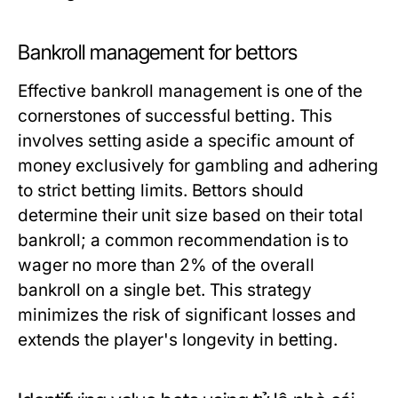
Bankroll management for bettors
Effective bankroll management is one of the
cornerstones of successful betting. This
involves setting aside a specific amount of
money exclusively for gambling and adhering
to strict betting limits. Bettors should
determine their unit size based on their total
bankroll; a common recommendation is to
wager no more than 2% of the overall
bankroll on a single bet. This strategy
minimizes the risk of significant losses and
extends the player's longevity in betting.