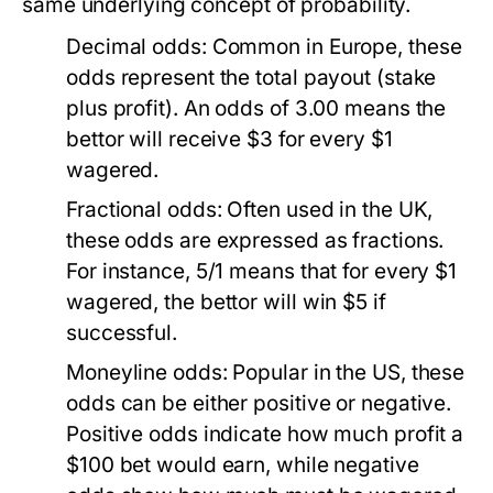
same underlying concept of probability.
Decimal odds:
Common in Europe, these
odds represent the total payout (stake
plus profit). An odds of 3.00 means the
bettor will receive $3 for every $1
wagered.
Fractional odds:
Often used in the UK,
these odds are expressed as fractions.
For instance, 5/1 means that for every $1
wagered, the bettor will win $5 if
successful.
Moneyline odds:
Popular in the US, these
odds can be either positive or negative.
Positive odds indicate how much profit a
$100 bet would earn, while negative