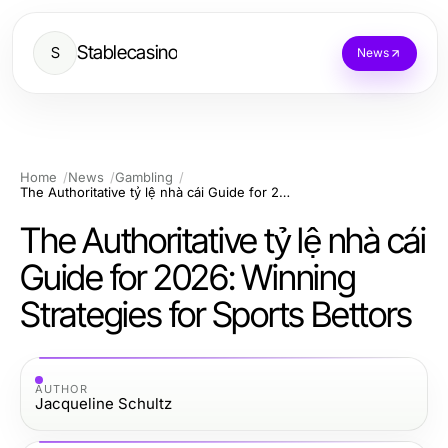
Stablecasino
S
News
Home
News
Gambling
The Authoritative tỷ lệ nhà cái Guide for 2026: Winning Strategies for Sports Bettors
The Authoritative tỷ lệ nhà cái
Guide for 2026: Winning
Strategies for Sports Bettors
AUTHOR
Jacqueline Schultz