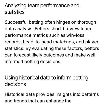
Analyzing team performance and
statistics
Successful betting often hinges on thorough
data analysis. Bettors should review team
performance metrics such as win-loss
records, head-to-head matchups, and player
statistics. By evaluating these factors, bettors
can forecast likely outcomes and make well-
informed betting decisions.
Using historical data to inform betting
decisions
Historical data provides insights into patterns
and trends that can enhance the