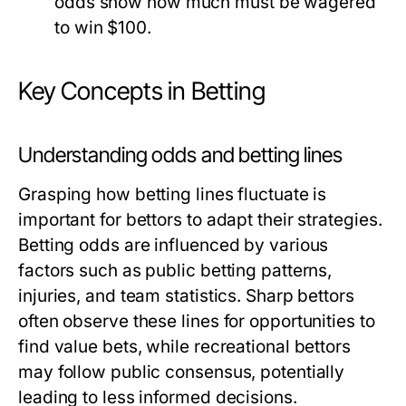
odds show how much must be wagered
to win $100.
Key Concepts in Betting
Understanding odds and betting lines
Grasping how betting lines fluctuate is
important for bettors to adapt their strategies.
Betting odds are influenced by various
factors such as public betting patterns,
injuries, and team statistics. Sharp bettors
often observe these lines for opportunities to
find value bets, while recreational bettors
may follow public consensus, potentially
leading to less informed decisions.