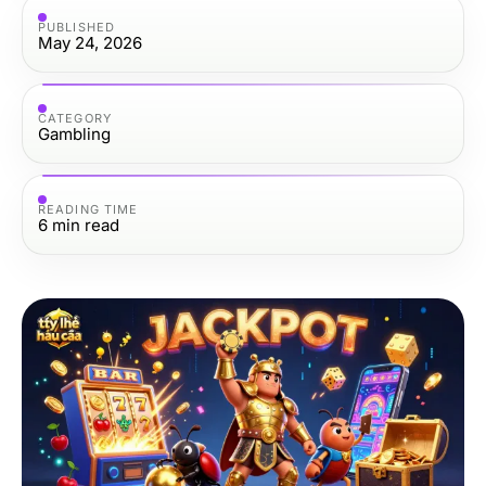
PUBLISHED
May 24, 2026
CATEGORY
Gambling
READING TIME
6
min read