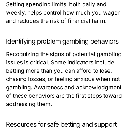
Setting spending limits, both daily and
weekly, helps control how much you wager
and reduces the risk of financial harm.
Identifying problem gambling behaviors
Recognizing the signs of potential gambling
issues is critical. Some indicators include
betting more than you can afford to lose,
chasing losses, or feeling anxious when not
gambling. Awareness and acknowledgment
of these behaviors are the first steps toward
addressing them.
Resources for safe betting and support