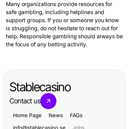
Many organizations provide resources for
safe gambling, including helplines and
support groups. If you or someone you know
is struggling, do not hesitate to reach out for
help. Responsible gambling should always be
the focus of any betting activity.
Stablecasino
Contact us
Home Page
News
FAQs
info@stablecasino.se
Jobs