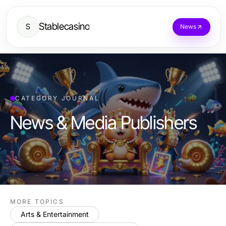
Stablecasino
S
News
CATEGORY JOURNAL
News & Media Publishers
MORE TOPICS
Arts & Entertainment