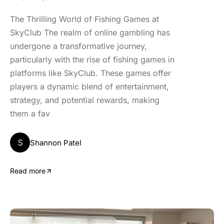
The Thrilling World of Fishing Games at
SkyClub The realm of online gambling has
undergone a transformative journey,
particularly with the rise of fishing games in
platforms like SkyClub. These games offer
players a dynamic blend of entertainment,
strategy, and potential rewards, making
them a fav
S
Shannon Patel
Read more