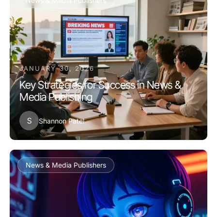
News & Media Publishers
JANUARY 30, 2026
Key Strategies for Success in News &
Media Publishing
S
Shannon Patel
News & Media Publishers