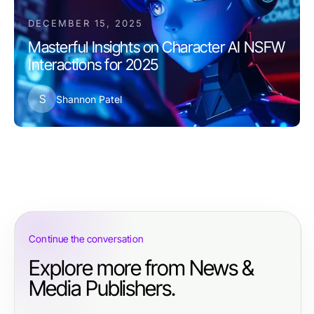
DECEMBER 15, 2025
Masterful Insights on Character AI NSFW
Interactions for 2025
S
Shannon Patel
Continue the conversation
Explore more from News &
Media Publishers.