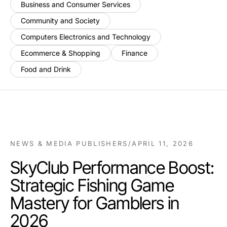
Business and Consumer Services
Community and Society
Computers Electronics and Technology
Ecommerce & Shopping
Finance
Food and Drink
NEWS & MEDIA PUBLISHERS
/
APRIL 11, 2026
SkyClub Performance Boost:
Strategic Fishing Game
Mastery for Gamblers in
2026