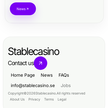
News
Stablecasino
Contact us
Home Page
News
FAQs
info@stablecasino.se
Jobs
Copyright
©
2026
Stablecasino
.
All rights reserved
About Us
Privacy
Terms
Legal